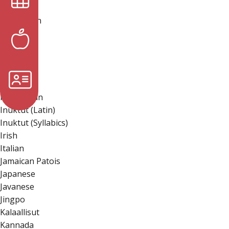
Hmong
Hungarian
Hunsrik
Iban
Icelandic
Igbo
Ilocano
Indonesian
Inuktut (Latin)
Inuktut (Syllabics)
Irish
Italian
Jamaican Patois
Japanese
Javanese
Jingpo
Kalaallisut
Kannada