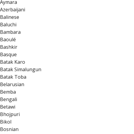
Aymara
Azerbaijani
Balinese
Baluchi
Bambara
Baoulé
Bashkir
Basque
Batak Karo
Batak Simalungun
Batak Toba
Belarusian
Bemba
Bengali
Betawi
Bhojpuri
Bikol
Bosnian