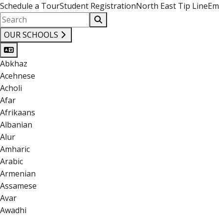
Schedule a Tour
Student Registration
North East Tip Line
Em
OUR SCHOOLS
Abkhaz
Acehnese
Acholi
Afar
Afrikaans
Albanian
Alur
Amharic
Arabic
Armenian
Assamese
Avar
Awadhi