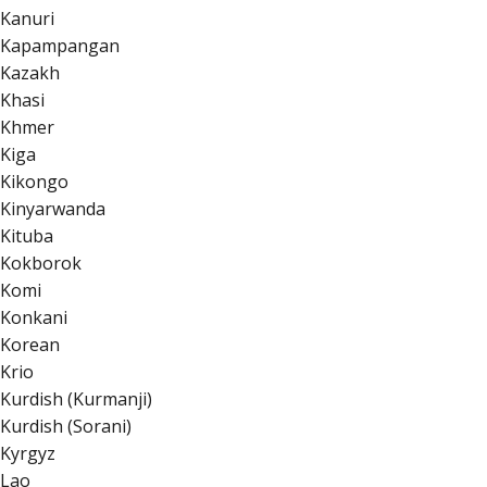
Kanuri
Kapampangan
Kazakh
Khasi
Khmer
Kiga
Kikongo
Kinyarwanda
Kituba
Kokborok
Komi
Konkani
Korean
Krio
Kurdish (Kurmanji)
Kurdish (Sorani)
Kyrgyz
Lao