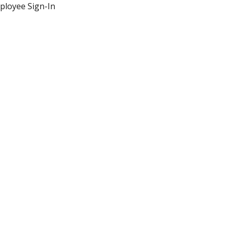
ployee Sign-In