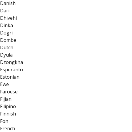
Danish
Dari
Dhivehi
Dinka
Dogri
Dombe
Dutch
Dyula
Dzongkha
Esperanto
Estonian
Ewe
Faroese
Fijian
Filipino
Finnish
Fon
French