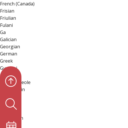
French (Canada)
Frisian
Friulian
Fulani
Ga
Galician
Georgian
German
Greek
Guarani
Gujarati
Haitian Creole
Hakha Chin
Hausa
Hawaiian
Hebrew
Hiligaynon
Hindi