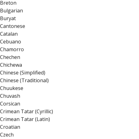
Breton
Bulgarian
Buryat
Cantonese
Catalan
Cebuano
Chamorro
Chechen
Chichewa
Chinese (Simplified)
Chinese (Traditional)
Chuukese
Chuvash
Corsican
Crimean Tatar (Cyrillic)
Crimean Tatar (Latin)
Croatian
Czech