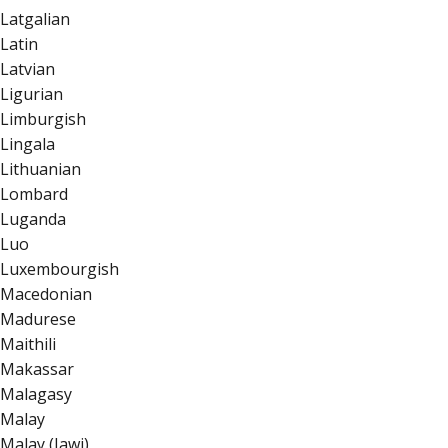
Latgalian
Latin
Latvian
Ligurian
Limburgish
Lingala
Lithuanian
Lombard
Luganda
Luo
Luxembourgish
Macedonian
Madurese
Maithili
Makassar
Malagasy
Malay
Malay (Jawi)