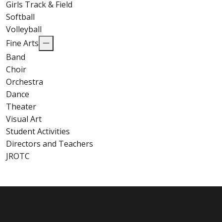
Girls Track & Field
Softball
Volleyball
Fine Arts
Band
Choir
Orchestra
Dance
Theater
Visual Art
Student Activities
Directors and Teachers
JROTC