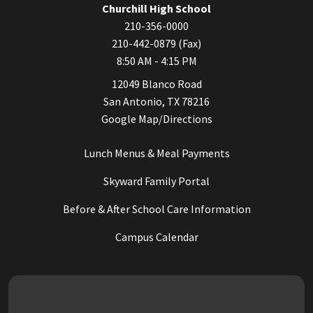
Churchill High School
210-356-0000
210-442-0879 (Fax)
8:50 AM - 4:15 PM
12049 Blanco Road
San Antonio, TX 78216
Google Map/Directions
Lunch Menus & Meal Payments
Skyward Family Portal
Before & After School Care Information
Campus Calendar