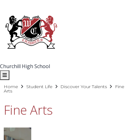
Churchill High School
Home
Student Life
Discover Your Talents
Fine
Arts
Fine Arts