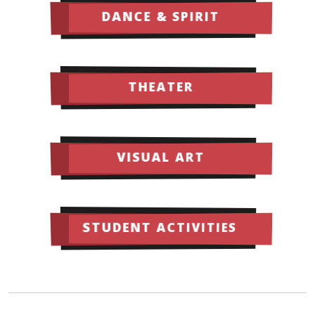
DANCE & SPIRIT
THEATER
VISUAL ART
STUDENT ACTIVITIES