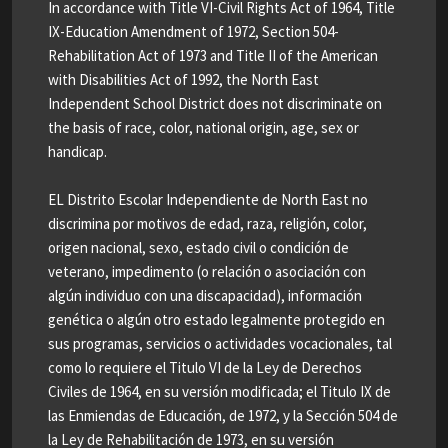
In accordance with Title VI-Civil Rights Act of 1964, Title
IX-Education Amendment of 1972, Section 504-
Rehabilitation Act of 1973 and Title II of the American
with Disabilities Act of 1992, the North East
Independent School District does not discriminate on
the basis of race, color, national origin, age, sex or
handicap.
EL Distrito Escolar Independiente de North East no
discrimina por motivos de edad, raza, religión, color,
origen nacional, sexo, estado civil o condición de
veterano, impedimento (o relación o asociación con
algún individuo con una discapacidad), información
genética o algún otro estado legalmente protegido en
sus programas, servicios o actividades vocacionales, tal
como lo requiere el Titulo VI de la Ley de Derechos
Civiles de 1964, en su versión modificada; el Titulo IX de
las Enmiendas de Educación, de 1972, y la Sección 504 de
la Ley de Rehabilitación de 1973, en su versión