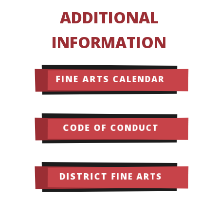
ADDITIONAL
INFORMATION
FINE ARTS CALENDAR
CODE OF CONDUCT
DISTRICT FINE ARTS