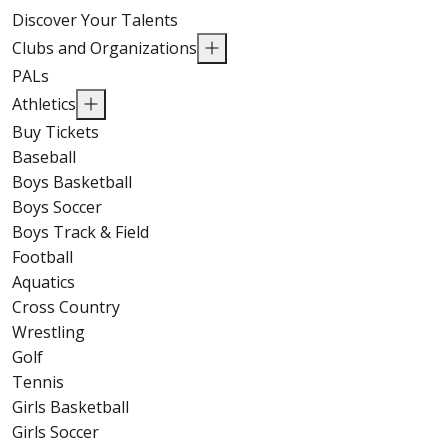
Discover Your Talents
Clubs and Organizations
PALs
Athletics
Buy Tickets
Baseball
Boys Basketball
Boys Soccer
Boys Track & Field
Football
Aquatics
Cross Country
Wrestling
Golf
Tennis
Girls Basketball
Girls Soccer