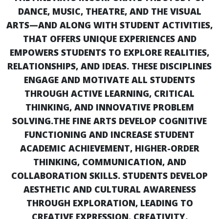
DANCE, MUSIC, THEATRE, AND THE VISUAL
ARTS—AND ALONG WITH STUDENT ACTIVITIES‚
THAT OFFERS UNIQUE EXPERIENCES AND
EMPOWERS STUDENTS TO EXPLORE REALITIES,
RELATIONSHIPS, AND IDEAS. THESE DISCIPLINES
ENGAGE AND MOTIVATE ALL STUDENTS
THROUGH ACTIVE LEARNING, CRITICAL
THINKING, AND INNOVATIVE PROBLEM
SOLVING.
THE FINE ARTS DEVELOP COGNITIVE
FUNCTIONING AND INCREASE STUDENT
ACADEMIC ACHIEVEMENT, HIGHER-ORDER
THINKING, COMMUNICATION, AND
COLLABORATION SKILLS. STUDENTS DEVELOP
AESTHETIC AND CULTURAL AWARENESS
THROUGH EXPLORATION, LEADING TO
CREATIVE EXPRESSION. CREATIVITY,