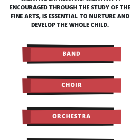
ENCOURAGED THROUGH THE STUDY OF THE
FINE ARTS, IS ESSENTIAL TO NURTURE AND
DEVELOP THE WHOLE CHILD.
BAND
CHOIR
ORCHESTRA