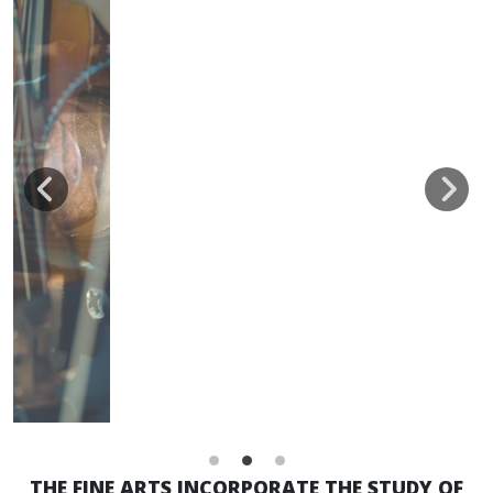
THE FINE ARTS INCORPORATE THE STUDY OF