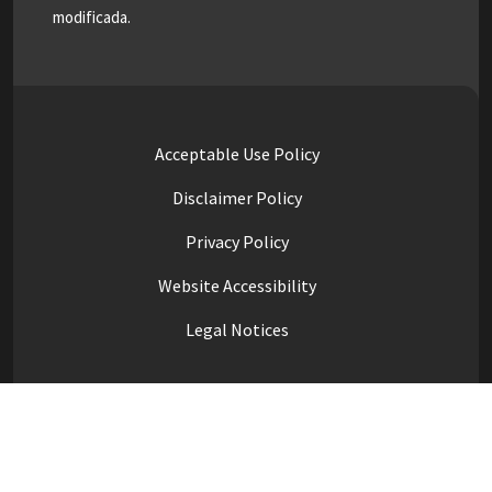
modificada.
Acceptable Use Policy
Disclaimer Policy
Privacy Policy
Website Accessibility
Legal Notices
High Contrast